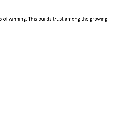
s of winning. This builds trust among the growing