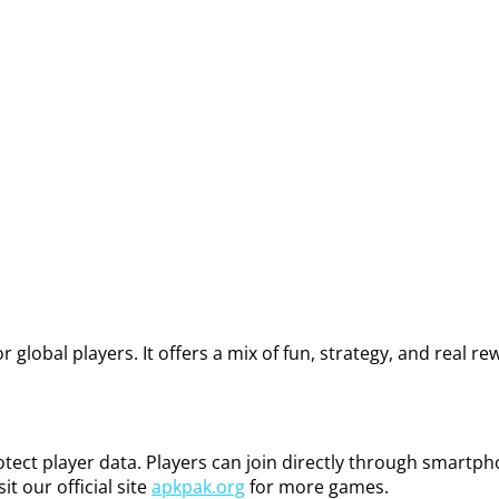
lobal players. It offers a mix of fun, strategy, and real re
ect player data. Players can join directly through smartph
t our official site
apkpak.org
for more games.