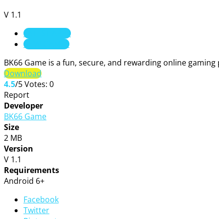
V 1.1
LATEST APPS
NEW GAMES
BK66 Game is a fun, secure, and rewarding online gaming 
Download
4.5
/5
Votes:
0
Report
Developer
BK66 Game
Size
2 MB
Version
V 1.1
Requirements
Android 6+
Facebook
Twitter