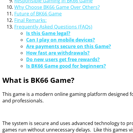
Responsible Gaming in BK66 Game
Why Choose BK66 Game Over Others?
Future of BK66 Game
Final Remarks:
Frequently Asked Questions (FAQs)
Is this Game legal?
Can I play on mobile devices?
Are payments secure on this Game?
How fast are withdrawals?
Do new users get free rewards?
Is BK66 Game good for beginners?
What is BK66 Game?
This game is a modern online gaming platform designed for g
and professionals.
The system is secure and uses advanced technology to prot
games run without unnecessary delays. Like this games visi