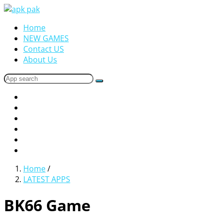
Home
NEW GAMES
Contact US
About Us
Home
/
LATEST APPS
BK66 Game