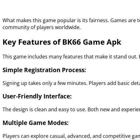
What makes this game popular is its fairness. Games are t
community of players worldwide.
Key Features of BK66 Game Apk
This game includes many features that make it stand out. 
Simple Registration Process:
Signing up takes only a few minutes. Players add basic deta
User-Friendly Interface:
The design is clean and easy to use. Both new and experien
Multiple Game Modes:
Players can explore casual, advanced, and competitive ga