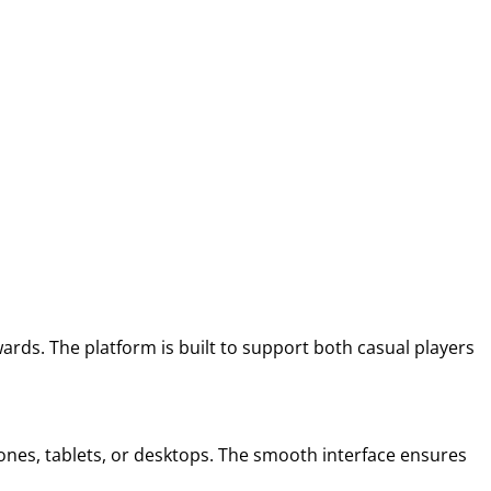
wards. The platform is built to support both casual players
ones, tablets, or desktops. The smooth interface ensures