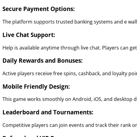
Secure Payment Options:
The platform supports trusted banking systems and e walle
Live Chat Support:
Help is available anytime through live chat. Players can g
Daily Rewards and Bonuses:
Active players receive free spins, cashback, and loyalty po
Mobile Friendly Design:
This game works smoothly on Android, iOS, and desktop d
Leaderboard and Tournaments:
Competitive players can join events and track their rank o