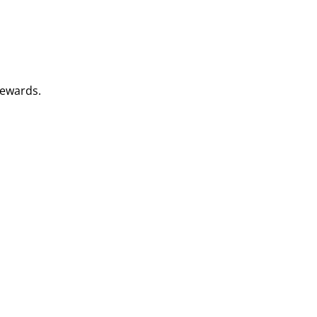
rewards.