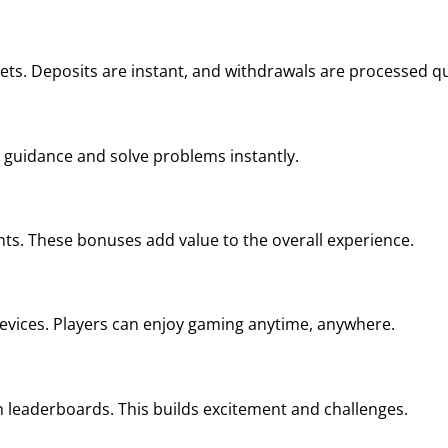
ts. Deposits are instant, and withdrawals are processed qu
et guidance and solve problems instantly.
ints. These bonuses add value to the overall experience.
evices. Players can enjoy gaming anytime, anywhere.
n leaderboards. This builds excitement and challenges.