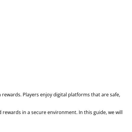
rewards. Players enjoy digital platforms that are safe,
 rewards in a secure environment. In this guide, we will