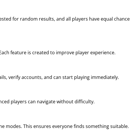
ested for random results, and all players have equal chance
Each feature is created to improve player experience.
ils, verify accounts, and can start playing immediately.
ced players can navigate without difficulty.
me modes. This ensures everyone finds something suitable.