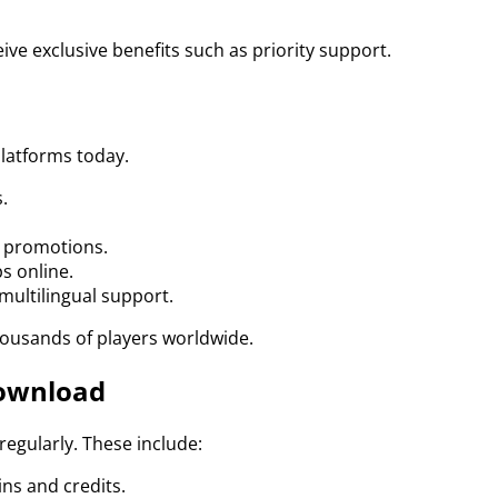
ive exclusive benefits such as priority support.
latforms today.
.
d promotions.
s online.
multilingual support.
housands of players worldwide.
Download
egularly. These include:
ins and credits.