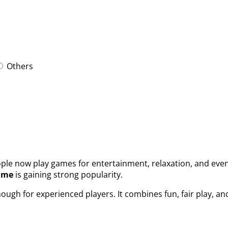
Others
ople now play games for entertainment, relaxation, and even 
ame
is gaining strong popularity.
gh for experienced players. It combines fun, fair play, and