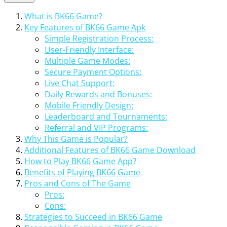
What is BK66 Game?
Key Features of BK66 Game Apk
Simple Registration Process:
User-Friendly Interface:
Multiple Game Modes:
Secure Payment Options:
Live Chat Support:
Daily Rewards and Bonuses:
Mobile Friendly Design:
Leaderboard and Tournaments:
Referral and VIP Programs:
Why This Game is Popular?
Additional Features of BK66 Game Download
How to Play BK66 Game App?
Benefits of Playing BK66 Game
Pros and Cons of The Game
Pros:
Cons:
Strategies to Succeed in BK66 Game