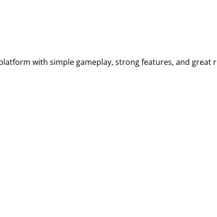
platform with simple gameplay, strong features, and great 