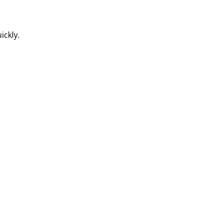
ickly.