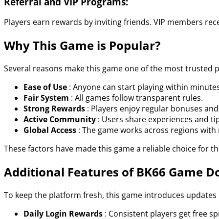
Referral and VIP Programs:
Players earn rewards by inviting friends. VIP members rece
Why This Game is Popular?
Several reasons make this game one of the most trusted p
Ease of Use
: Anyone can start playing within minutes
Fair System
: All games follow transparent rules.
Strong Rewards
: Players enjoy regular bonuses an
Active Community
: Users share experiences and tip
Global Access
: The game works across regions with 
These factors have made this game a reliable choice for t
Additional Features of BK66 Game 
To keep the platform fresh, this game introduces updates r
Daily Login Rewards
: Consistent players get free sp