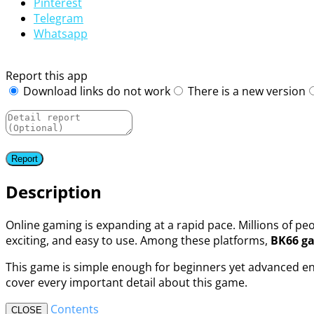
Pinterest
Telegram
Whatsapp
Report this app
Download links do not work
There is a new version
Description
Online gaming is expanding at a rapid pace. Millions of pe
exciting, and easy to use. Among these platforms,
BK66 g
This game is simple enough for beginners yet advanced enou
cover every important detail about this game.
Contents
CLOSE